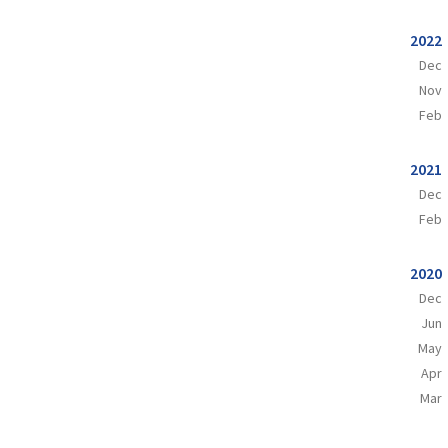
2022
Dec
Nov
Feb
2021
Dec
Feb
2020
Dec
Jun
May
Apr
Mar