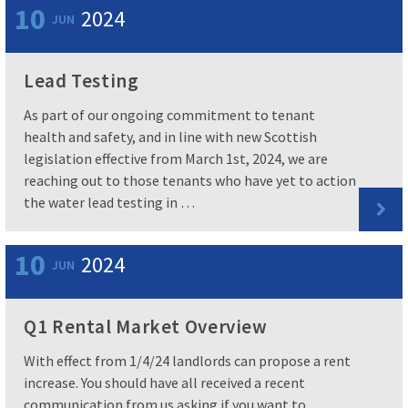
10
2024
JUN
Lead Testing
As part of our ongoing commitment to tenant
health and safety, and in line with new Scottish
legislation effective from March 1st, 2024, we are
reaching out to those tenants who have yet to action
the water lead testing in …
10
2024
JUN
Q1 Rental Market Overview
With effect from 1/4/24 landlords can propose a rent
increase. You should have all received a recent
communication from us asking if you want to