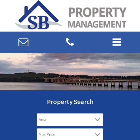
Property Search