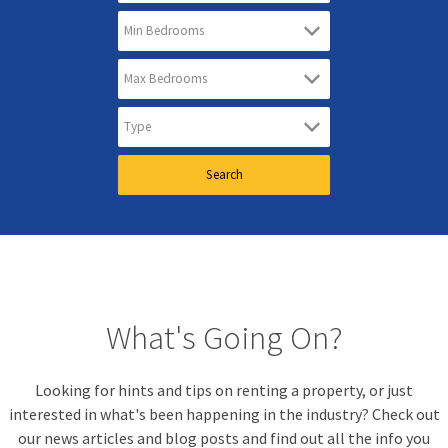
What's Going On?
Looking for hints and tips on renting a property, or just
interested in what's been happening in the industry? Check out
our news articles and blog posts and find out all the info you