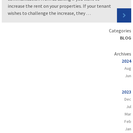
increase the rent on your properties. If your tenant
wishes to challenge the increase, they …
Categories
BLOG
Archives
2024
Aug
Jun
2023
Dec
Jul
Mar
Feb
Jan