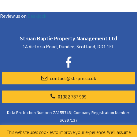
Review us on
Deskjock
Struan Baptie Property Management Ltd
1A Victoria Road, Dundee, Scotland, DD1 1EL
contact@sb-pm.co.uk
01382 787 999
Data Protection Number: ZA155746 | Company Registration Number:
SC397137
Letting Agent Registration Number: LARN1903015 | We accept
This website uses cookies to improve your experience. We'll assume
credit/debit cards.