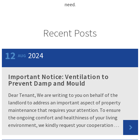
need.
Recent Posts
12
2024
AUG
Important Notice: Ventilation to
Prevent Damp and Mould
Dear Tenant, We are writing to you on behalf of the
landlord to address an important aspect of property
maintenance that requires your attention. To ensure
the ongoing comfort and healthiness of your living
environment, we kindly request your cooperation …