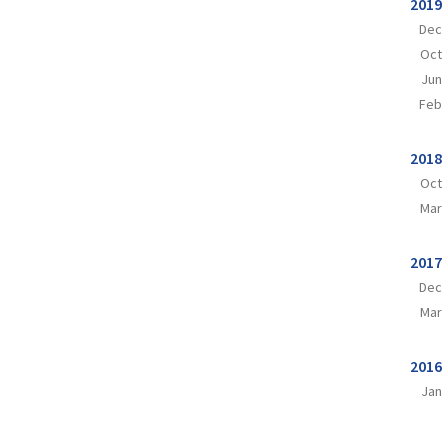
2019
Dec
Oct
Jun
Feb
2018
Oct
Mar
2017
Dec
Mar
2016
Jan