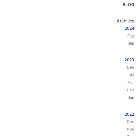
BLOG
Archives
2024
Aug
Jun
2023
Dec
Jul
Mar
Feb
Jan
2022
Dec
Nov