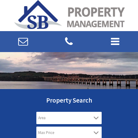
Property Search