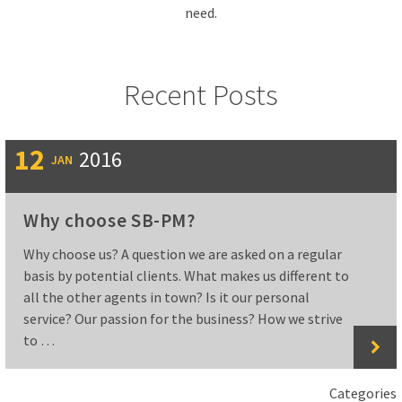
need.
Recent Posts
12
2016
JAN
Why choose SB-PM?
Why choose us? A question we are asked on a regular
basis by potential clients. What makes us different to
all the other agents in town? Is it our personal
service? Our passion for the business? How we strive
to …
Categories