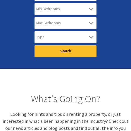
What's Going On?
Looking for hints and tips on renting a property, or just
interested in what's been happening in the industry? Check out
our news articles and blog posts and find out all the info you