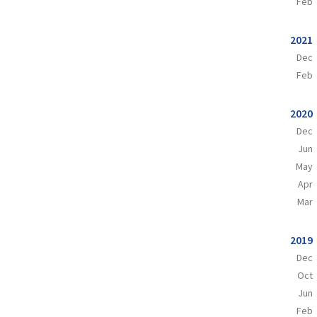
Feb
2021
Dec
Feb
2020
Dec
Jun
May
Apr
Mar
2019
Dec
Oct
Jun
Feb