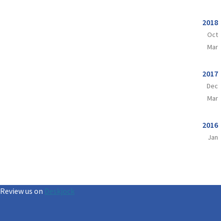
2018
Oct
Mar
2017
Dec
Mar
2016
Jan
Review us on
Deskjock