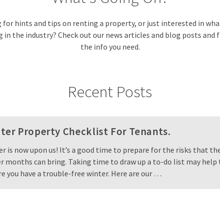
for hints and tips on renting a property, or just interested in wh
in the industry? Check out our news articles and blog posts and f
the info you need.
Recent Posts
ter Property Checklist For Tenants.
r is now upon us! It’s a good time to prepare for the risks that th
r months can bring. Taking time to draw up a to-do list may help 
e you have a trouble-free winter. Here are our …