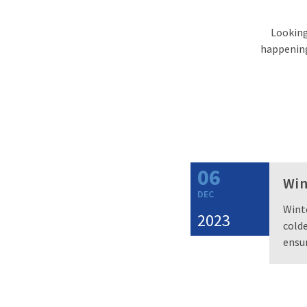
Looking 
happening 
06
Win
DEC
Winte
2023
colde
ensur