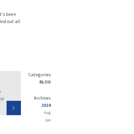
at's been
ind out all
Categories
BLOG
e
Archives
to
2024
Aug
Jun