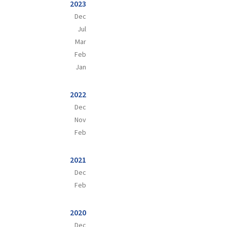
2023
Dec
Jul
Mar
Feb
Jan
2022
Dec
Nov
Feb
2021
Dec
Feb
2020
Dec