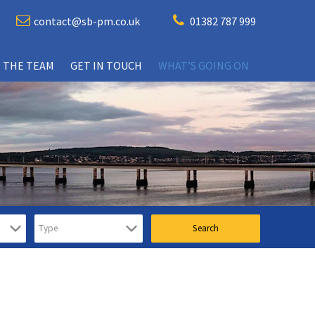
contact@sb-pm.co.uk
01382 787 999
 THE TEAM
GET IN TOUCH
WHAT’S GOING ON