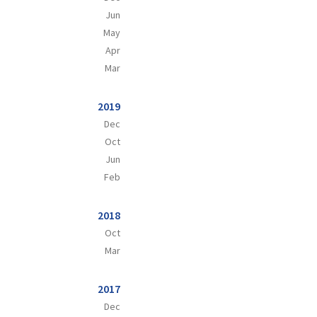
Jun
May
Apr
Mar
2019
Dec
Oct
Jun
Feb
2018
Oct
Mar
2017
Dec