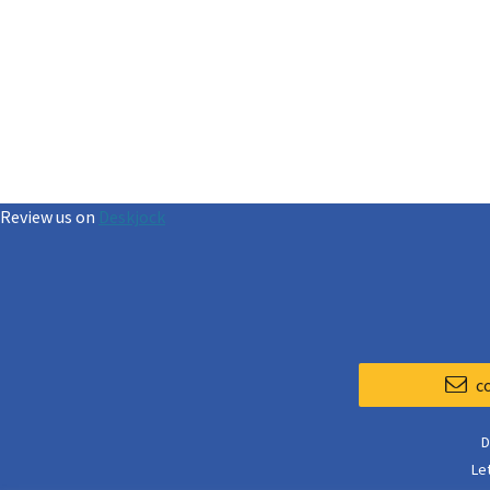
Review us on
Deskjock
c
D
Le