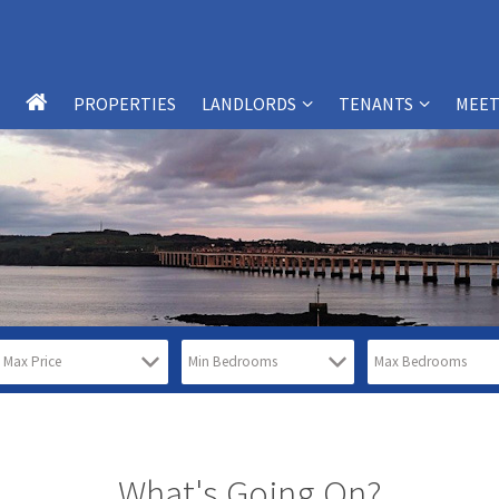
PROPERTIES
LANDLORDS
TENANTS
MEET
LANDLORD SERVICES
TENANT SERVICES
LANDLORDS – FAQS
TENANTS – FAQS
WHY CHOOSE SB-PM?
WHY CHOOSE SB-PM?
PROPERTY MANAGEMENT
TESTIMONIALS
SERVICES
REPORT MAINTENANCE ISSUES
TESTIMONIALS
FREE PROPERTY VALUATION FORM
What's Going On?