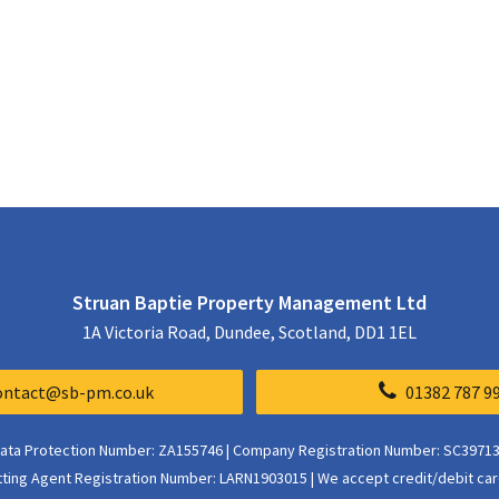
Struan Baptie Property Management Ltd
1A Victoria Road, Dundee, Scotland, DD1 1EL
ontact@sb-pm.co.uk
01382 787 9
ata Protection Number: ZA155746 | Company Registration Number: SC3971
tting Agent Registration Number: LARN1903015 | We accept credit/debit car