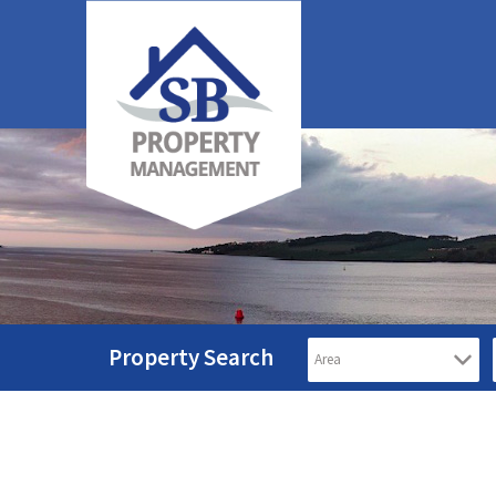
Property Search