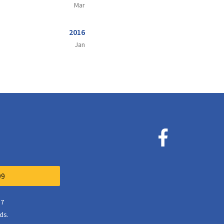
Mar
2016
Jan
99
37
ds.