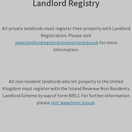
Landlord Registry
All private landlords must register their property with Landlord
Registration. Please visit
www.landlordregistrationscotland.gov.uk
for more
information.
All non resident landlords who let property in the United
Kingdom must register with the Inland Revenue Non Residents
Landlord Scheme by way of form NRL1. For further information
please
visit www.hmrc.gov.uk
.