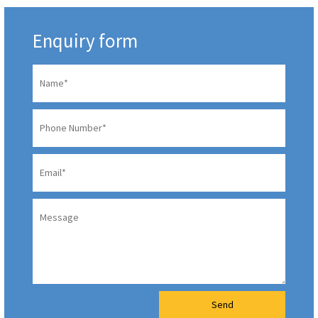
Enquiry form