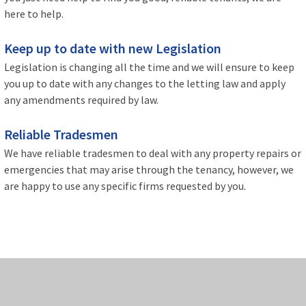
here to help.
Keep up to date with new Legislation
Legislation is changing all the time and we will ensure to keep
you up to date with any changes to the letting law and apply
any amendments required by law.
Reliable Tradesmen
We have reliable tradesmen to deal with any property repairs or
emergencies that may arise through the tenancy, however, we
are happy to use any specific firms requested by you.