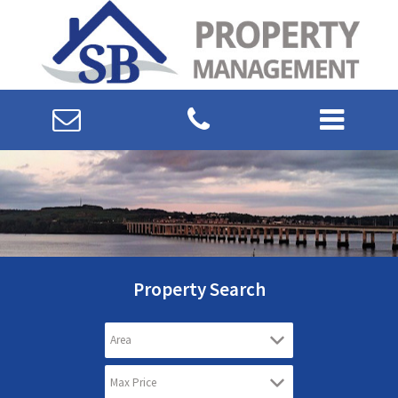
Property Search