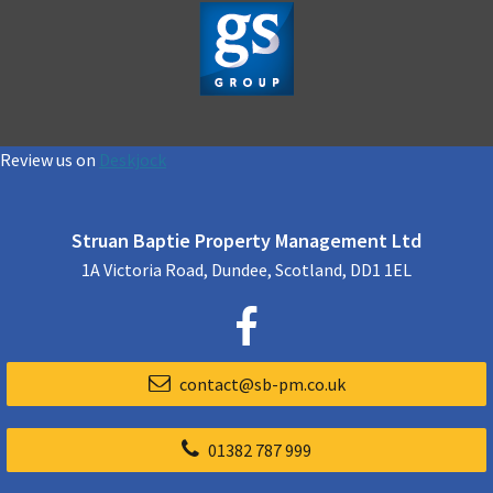
Review us on
Deskjock
Struan Baptie Property Management Ltd
1A Victoria Road, Dundee, Scotland, DD1 1EL
contact@sb-pm.co.uk
01382 787 999