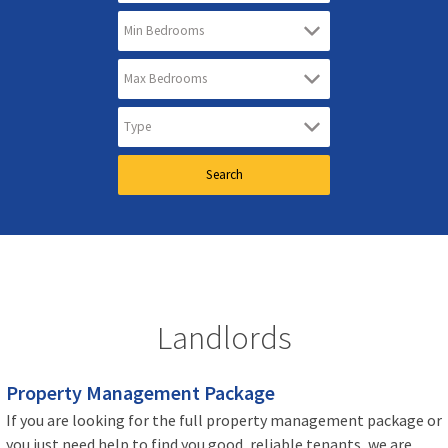
Landlords
Property Management Package
If you are looking for the full property management package or
you just need help to find you good, reliable tenants, we are