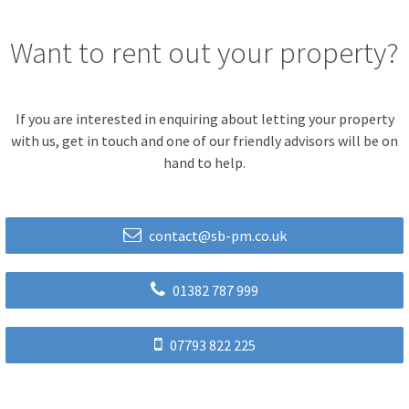
Want to rent out your property?
If you are interested in enquiring about letting your property
with us, get in touch and one of our friendly advisors will be on
hand to help.
contact@sb-pm.co.uk
01382 787 999
07793 822 225