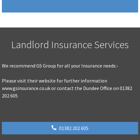
Landlord Insurance Services
We recommend GS Group for all your Insurance needs:-
Please visit their website for further information
www.gsinsurance.co.uk or contact the Dundee Office on 01382
202 605
01382 202 605