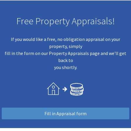
Free Property Appraisals!
If you would like a free, no obligation appraisal on your
property, simply
fill in the form on our Property Appraisals page and we'll get
back to
you shortly.
Fill in Appraisal form