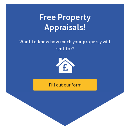
Free Property
Appraisals!
Want to know how much your property will
rent for?
Fill out our form