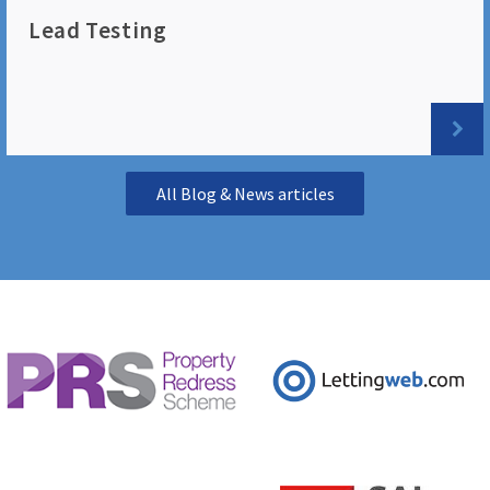
Lead Testing
All Blog & News articles