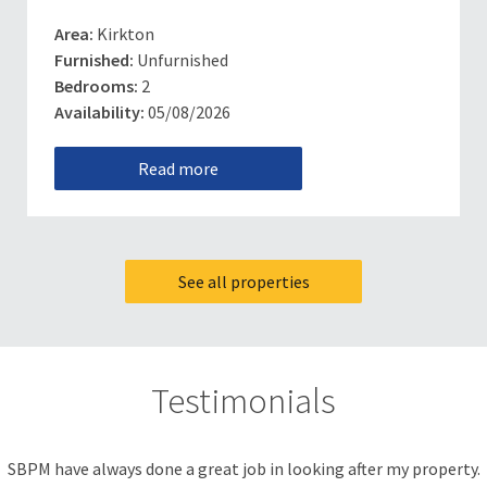
Area:
Kirkton
Furnished:
Unfurnished
Bedrooms:
2
Availability:
05/08/2026
Read more
See all properties
Testimonials
SBPM have always done a great job in looking after my property.