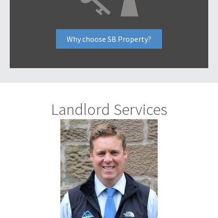
Why choose SB Property?
Landlord Services