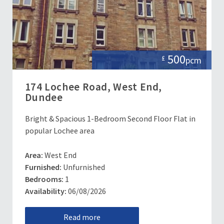
500
£
pcm
174 Lochee Road, West End,
Dundee
Bright & Spacious 1-Bedroom Second Floor Flat in
popular Lochee area
Area:
West End
Furnished:
Unfurnished
Bedrooms:
1
Availability:
06/08/2026
Read more