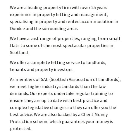
We are a leading property firm with over 25 years
experience in property letting and management,
specialising in property and rented accommodation in
Dundee and the surrounding areas.
We have a vast range of properties, ranging from small
flats to some of the most spectacular properties in
Scotland.
We offer a complete letting service to landlords,
tenants and property investors.
As members of SAL (Scottish Association of Landlords),
we meet higher industry standards than the law
demands. Our experts undertake regular training to
ensure they are up to date with best practice and
complex legislative changes so they can offer you the
best advice. We are also backed by a Client Money
Protection scheme which guarantees your money is
protected.