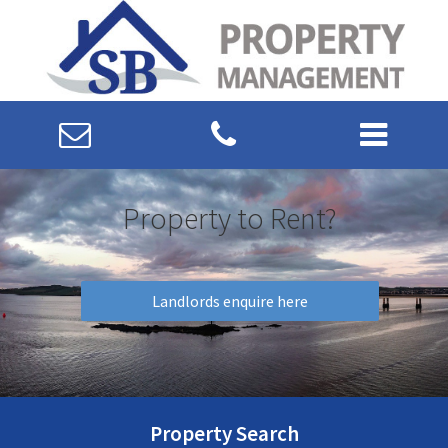
Property to Rent?
Landlords enquire here
Property Search