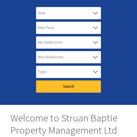
Welcome to Struan Baptie
Property Management Ltd