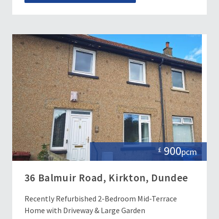
900
£
pcm
36 Balmuir Road, Kirkton, Dundee
Recently Refurbished 2-Bedroom Mid-Terrace
Home with Driveway & Large Garden