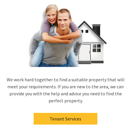
We work hard together to find a suitable property that will
meet your requirements. If you are new to the area, we can
provide you with the help and advice you need to find the
perfect property.
Tenant Services