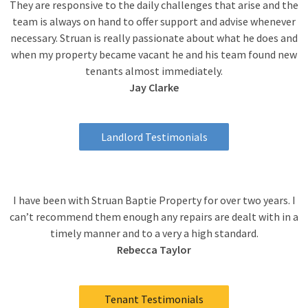
They are responsive to the daily challenges that arise and the
team is always on hand to offer support and advise whenever
necessary. Struan is really passionate about what he does and
when my property became vacant he and his team found new
tenants almost immediately.
Jay Clarke
Landlord Testimonials
I have been with Struan Baptie Property for over two years. I
can’t recommend them enough any repairs are dealt with in a
timely manner and to a very a high standard.
Rebecca Taylor
Tenant Testimonials