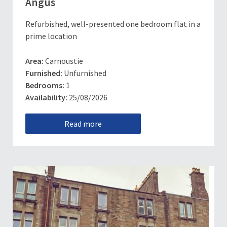
Angus
Refurbished, well-presented one bedroom flat in a
prime location
Area:
Carnoustie
Furnished:
Unfurnished
Bedrooms:
1
Availability:
25/08/2026
Read more