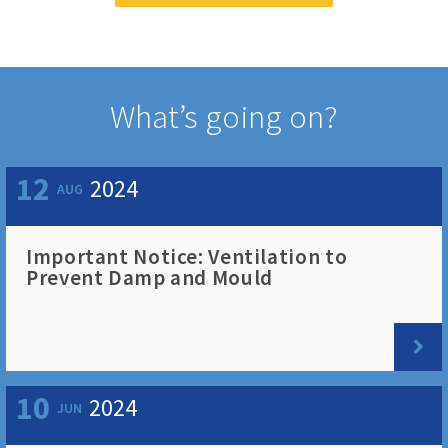
What’s going on?
12
2024
AUG
Important Notice: Ventilation to
Prevent Damp and Mould
10
2024
JUN