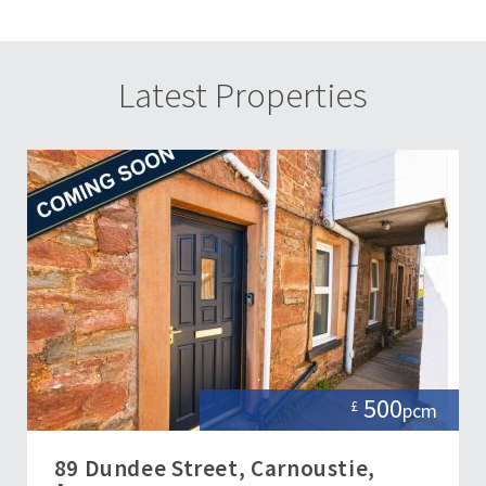
Latest Properties
500
£
pcm
89 Dundee Street, Carnoustie,