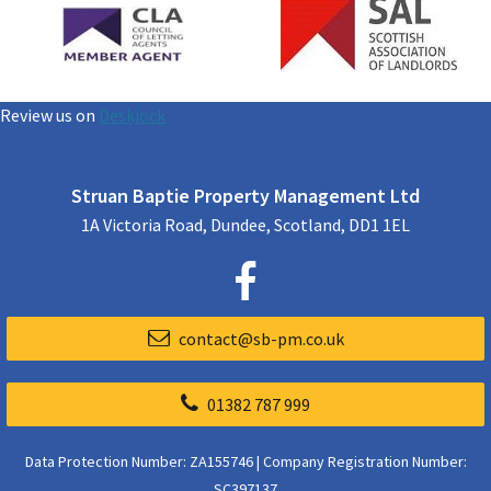
Review us on
Deskjock
Struan Baptie Property Management Ltd
1A Victoria Road, Dundee, Scotland, DD1 1EL
contact@sb-pm.co.uk
01382 787 999
Data Protection Number: ZA155746 | Company Registration Number:
SC397137