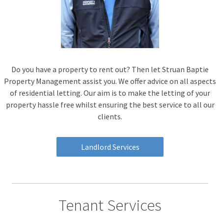
Do you have a property to rent out? Then let Struan Baptie
Property Management assist you. We offer advice on all aspects
of residential letting. Our aim is to make the letting of your
property hassle free whilst ensuring the best service to all our
clients.
Landlord Services
Tenant Services