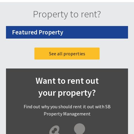
Property to rent?
Featured Property
See all properties
Want to rent out
your property?
Find out why you should rent it out with SB
Property Management