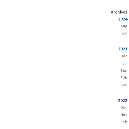
Archives
2024
Aug
Jun
2023
Dec
Jul
Mar
Feb
Jan
2022
Dec
Nov
Feb