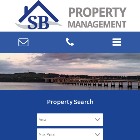
Property Search