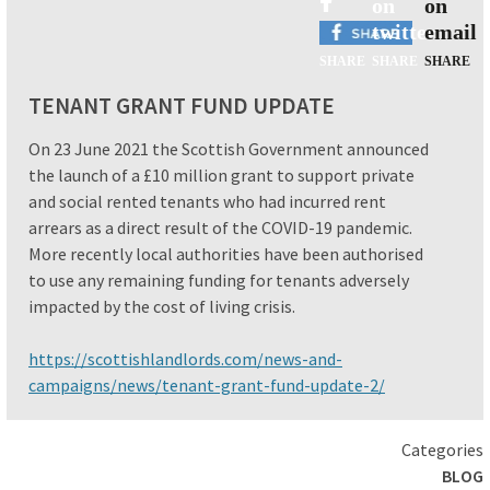
TENANT GRANT FUND UPDATE
On 23 June 2021 the Scottish Government announced
the launch of a £10 million grant to support private
and social rented tenants who had incurred rent
arrears as a direct result of the COVID-19 pandemic.
More recently local authorities have been authorised
to use any remaining funding for tenants adversely
impacted by the cost of living crisis.
https://scottishlandlords.com/news-and-
campaigns/news/tenant-grant-fund-update-2/
Categories
BLOG