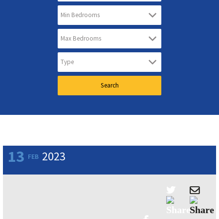
13
2023
FEB