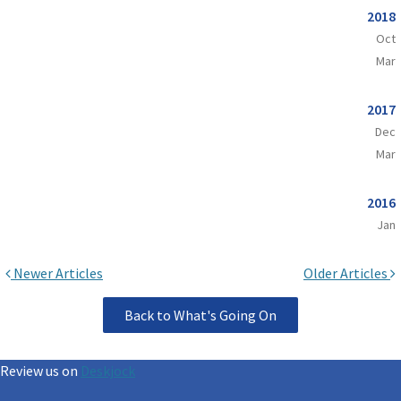
2018
Oct
Mar
2017
Dec
Mar
2016
Jan
Newer Articles
Older Articles
Back to What's Going On
Review us on
Deskjock