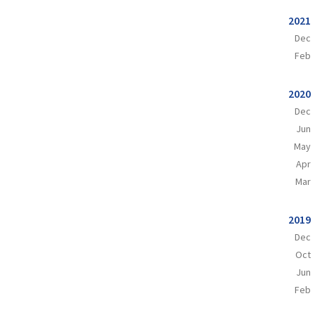
2021
Dec
Feb
2020
Dec
Jun
May
Apr
Mar
2019
Dec
Oct
Jun
Feb