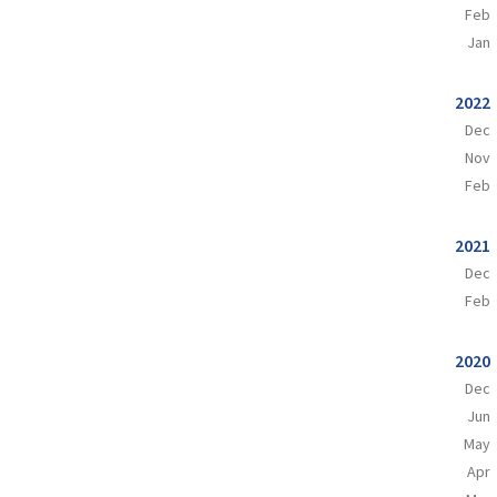
Feb
Jan
2022
Dec
Nov
Feb
2021
Dec
Feb
2020
Dec
Jun
May
Apr