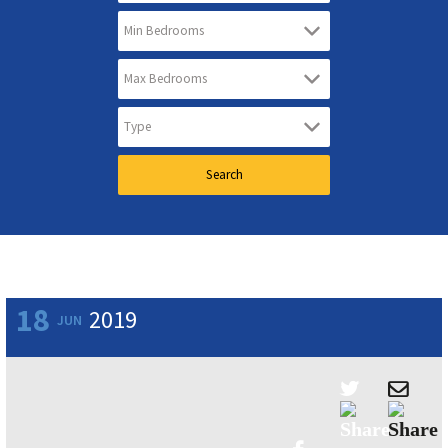
18
2019
JUN