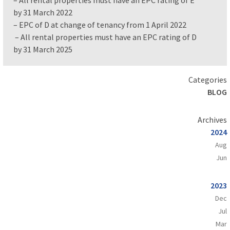
by 31 March 2022
– EPC of D at change of tenancy from 1 April 2022
– All rental properties must have an EPC rating of D
by 31 March 2025
Categories
BLOG
Archives
2024
Aug
Jun
2023
Dec
Jul
Mar