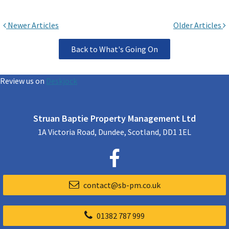
Newer Articles
Older Articles
Back to What's Going On
Review us on
Deskjock
Struan Baptie Property Management Ltd
1A Victoria Road, Dundee, Scotland, DD1 1EL
contact@sb-pm.co.uk
01382 787 999