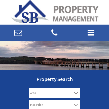
Property Search