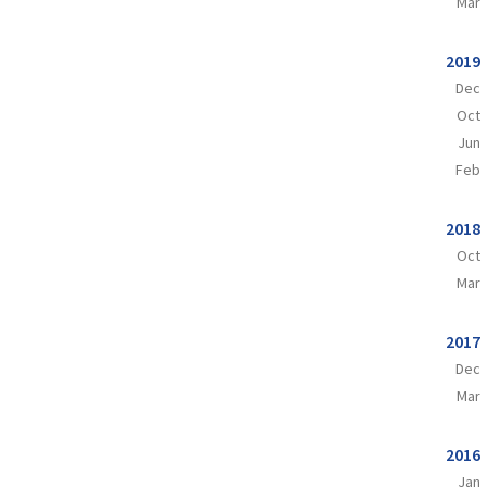
Mar
2019
Dec
Oct
Jun
Feb
2018
Oct
Mar
2017
Dec
Mar
2016
Jan