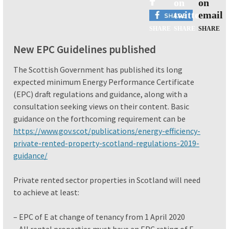
New EPC Guidelines published
The Scottish Government has published its long
expected minimum Energy Performance Certificate
(EPC) draft regulations and guidance, along with a
consultation seeking views on their content. Basic
guidance on the forthcoming requirement can be
https://www.gov.scot/publications/energy-efficiency-
private-rented-property-scotland-regulations-2019-
guidance/
Private rented sector properties in Scotland will need
to achieve at least:
– EPC of E at change of tenancy from 1 April 2020
– All rental properties must have an EPC rating of E