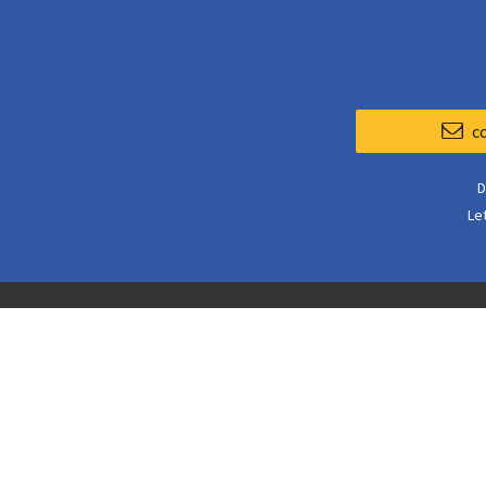
c
D
Le