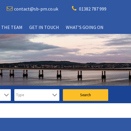
contact@sb-pm.co.uk
01382 787 999
 THE TEAM
GET IN TOUCH
WHAT’S GOING ON