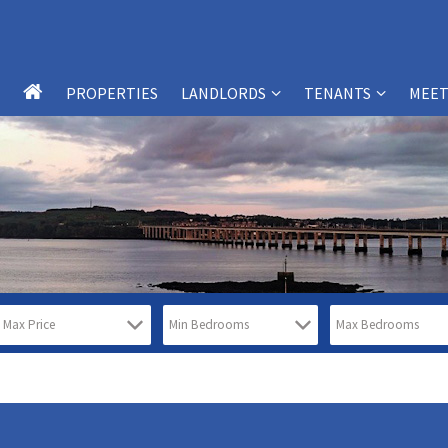
PROPERTIES
LANDLORDS
TENANTS
MEET
LANDLORD SERVICES
TENANT SERVICES
LANDLORDS – FAQS
TENANTS – FAQS
WHY CHOOSE SB-PM?
WHY CHOOSE SB-PM?
PROPERTY MANAGEMENT
TESTIMONIALS
SERVICES
REPORT MAINTENANCE ISSUES
TESTIMONIALS
FREE PROPERTY VALUATION FORM