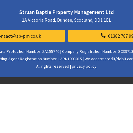
Struan Baptie Property Management Ltd
1A Victoria Road, Dundee, Scotland, DD1 1EL
ontact@sb-pm.co.uk
01382 787 9
ata Protection Number: ZA155746 | Company Registration Number: SC3971
tting Agent Registration Number: LARN1903015 | We accept credit/debit car
All rights reserved |
privacy policy