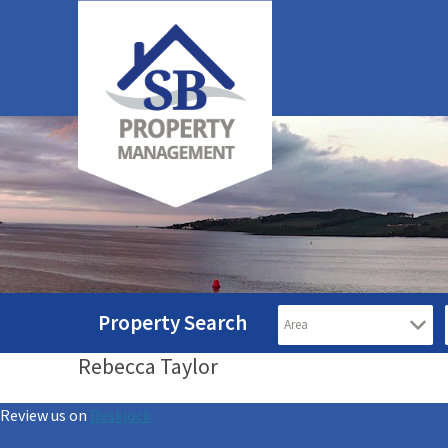
Property Search
Rebecca Taylor
Review us on
Deskjock