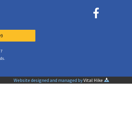
99
37
ds.
Website designed and managed by
Vital Hike