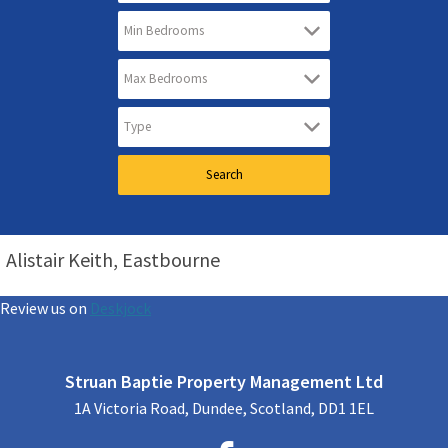
Alistair Keith, Eastbourne
Review us on
Deskjock
Struan Baptie Property Management Ltd
1A Victoria Road, Dundee, Scotland, DD1 1EL