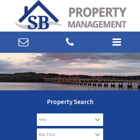
Property Search