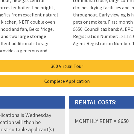
ghout, new gas central
munal rear garden with
 boiler. The bright,
cellent natural light
efits from excellent natural
ng is highly recommended. No
ed kitchen, NEFF double oven
nth rent £750 and thereafter
 hood and fan, Beko fridge,
 A, EPC rating: C Landlord
 and two large storage
1216/180/25032. Letting
llent additional storage
Agent Registration Number: 
360 Virtual Tour
Complete Application
RENTAL COSTS:
plications is Wednesday
MONTHLY RENT = £650
ication will then be
ost suitable applicant(s)