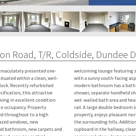
ton Road, T/R, Coldside, Dundee 
immaculately presented one-
ing a beautiful bay window
ituated within a clean, well-
ing aspect. The spacious,
lock. Recently refurbished
ath and overhead rainfall
ification, this attractive
d shower attachment, fully
ving in excellent condition
d heated full-length towel
upancy. Property
d to the rear of the
hed throughout to a high
north-facing views towards
azed windows, new
onal Features: Storage
nd bathroom, new carpets and
y, clean and well-maintained