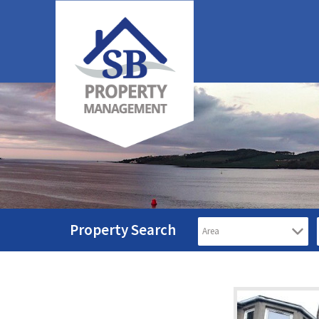
Property Search