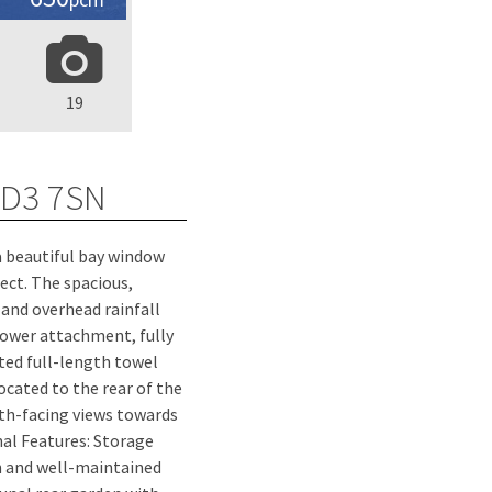
19
DD3 7SN