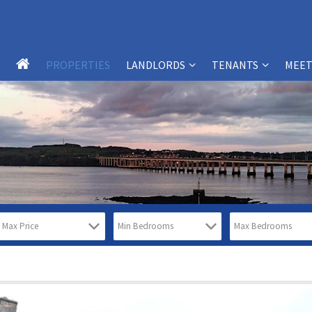
PROPERTIES
LANDLORDS
TENANTS
MEET
LANDLORD SERVICES
TENANT SERVICES
LANDLORDS – FAQS
TENANTS – FAQS
WHY CHOOSE SB-PM?
WHY CHOOSE SB-PM?
PROPERTY MANAGEMENT
TESTIMONIALS
SERVICES
REPORT MAINTENANCE ISSUES
TESTIMONIALS
FREE PROPERTY VALUATION FORM