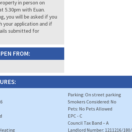
property in person on
at 5.30pm with Euan.
g, you will be asked if you
 your application and if
ails submitted for
OPEN FROM:
URES:
Parking: On street parking
26
Smokers Considered: No
Pets: No Pets Allowed
d
EPC - C
Council Tax Band – A
 Heating
Landlord Number: 1211216/180