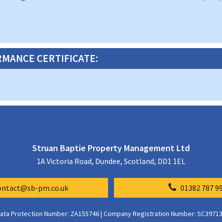
MANCE CERTIFICATE:
Struan Baptie Property Management Ltd
1A Victoria Road, Dundee, Scotland, DD1 1EL
ontact@sb-pm.co.uk
01382 787 9
ata Protection Number: ZA155746 | Company Registration Number: SC3971