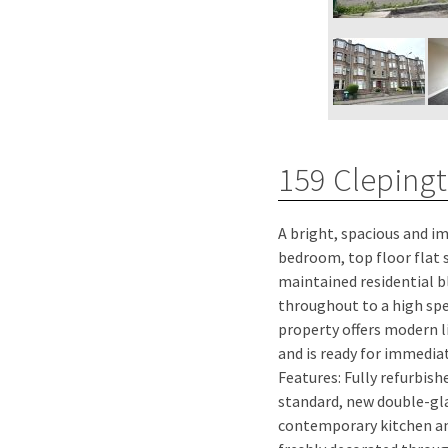
159 Cleping
A bright, spacious and 
welcoming lounge featur
bedroom, top floor flat s
with a sunny south-fac
maintained residential b
modern bathroom has a b
throughout to a high spec
shower, separate handhel
property offers modern li
wet-walled bath area an
and is ready for immediate occ
rail. A large double bedroom locate
Features: Fully refurbis
property, enjoys pleasant 
standard, new double-gl
the surrounding hills. Additi
contemporary kitchen a
cupboard in the hallwa