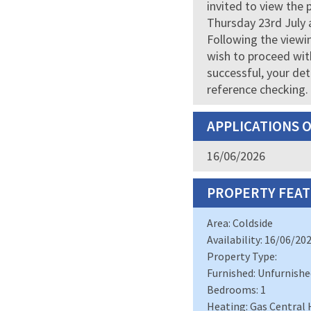
invited to view the 
Thursday 23rd July 
Following the viewin
wish to proceed with
successful, your det
reference checking.
APPLICATIONS 
16/06/2026
PROPERTY FEAT
Area: Coldside
Availability: 16/06/20
Property Type:
Furnished: Unfurnishe
Bedrooms: 1
Heating: Gas Central