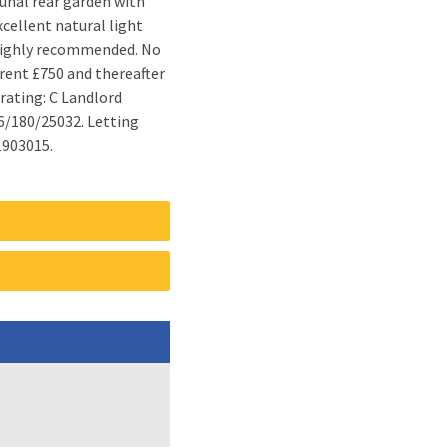
1903015.