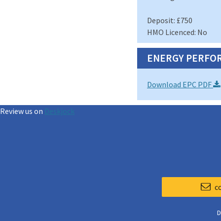
Deposit: £750
HMO Licenced: No
ENERGY PERFOR
Download EPC PDF
Review us on
Deskjock
c
D