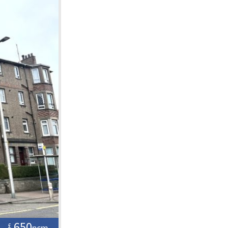
650
£
pcm