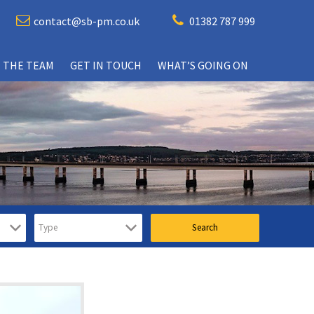
contact@sb-pm.co.uk
01382 787 999
 THE TEAM
GET IN TOUCH
WHAT’S GOING ON