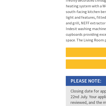
freshly decorated throu
communal close, large com
heating system with a Worcester
clothes drying facilities and ex
south-facing kitchen ben
throughout. Early viewi
light and features, fitt
pets or smokers. First mo
and grill, NEFF extractor
£650. Council tax band:
Indesit washing machine
Registration Number: 121
cupboards providing exce
space. The Living Room provides a generous and
PLEASE NOTE:
Closing date for ap
22nd July. Your appl
reviewed, and the m